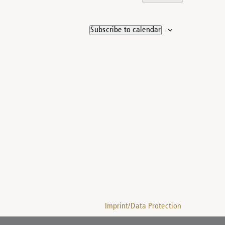
Subscribe to calendar
Imprint/Data Protection