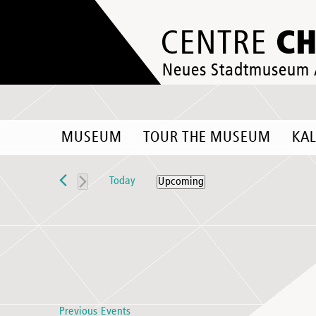
C
CENTRE
Neues Stadtmuseum
MUSEUM
TOUR THE MUSEUM
KA
Events
Today
Upcoming
Select
date.
Previous
Events