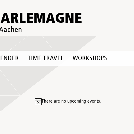
HARLEMAGNE
 Aachen
LENDER
TIME TRAVEL
WORKSHOPS
There are no upcoming events.
Notice