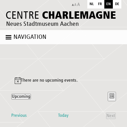
NL
FR
EN
DE
CHARLEMAGNE
CENTRE
Neues Stadtmuseum Aachen
NAVIGATION
Events
There are no upcoming events.
Notice
Views
Event
Upcoming
List
Naviga
Views
Select
Naviga
date.
Events
Previous
Today
Next
Events