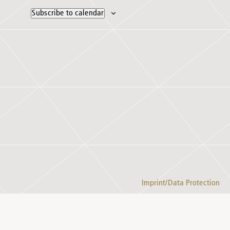
Subscribe to calendar
Imprint/Data Protection