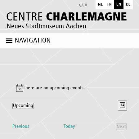
NL
FR
EN
DE
CHARLEMAGNE
CENTRE
Neues Stadtmuseum Aachen
NAVIGATION
Events
There are no upcoming events.
Notice
Views
Event
Upcoming
List
Naviga
Views
Select
Naviga
date.
Events
Previous
Today
Next
Events