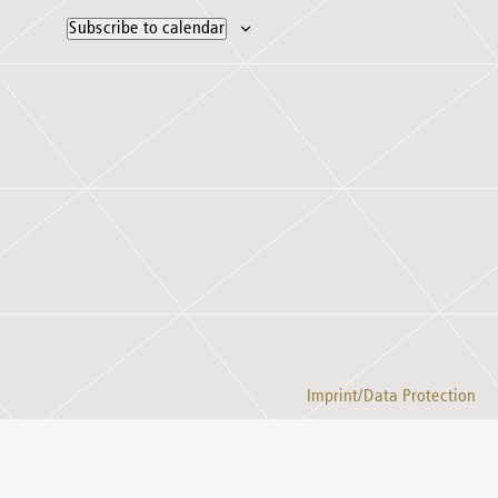
Subscribe to calendar
Imprint/Data Protection