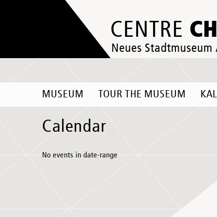
C
CENTRE
Neues Stadtmuseum
MUSEUM
TOUR THE MUSEUM
KA
Calendar
No events in date-range