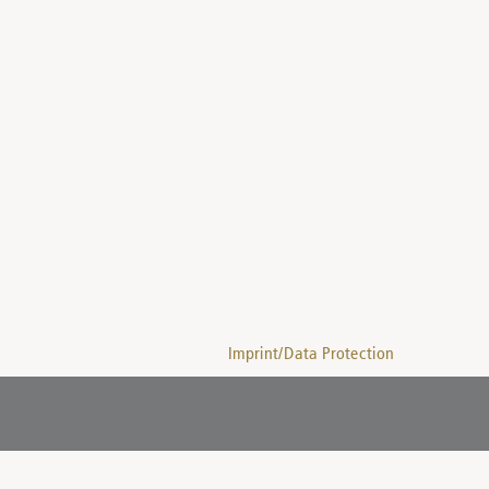
Imprint/Data Protection