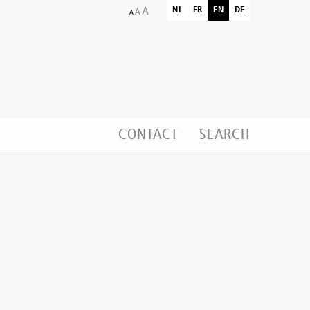
NL
FR
EN
DE
CONTACT
SEARCH