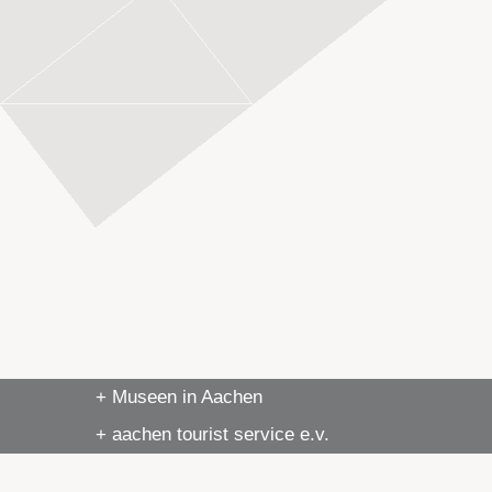
+ Museen in Aachen
+ aachen tourist service e.v.