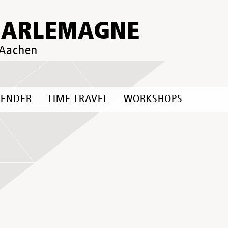
HARLEMAGNE
 Aachen
LENDER
TIME TRAVEL
WORKSHOPS