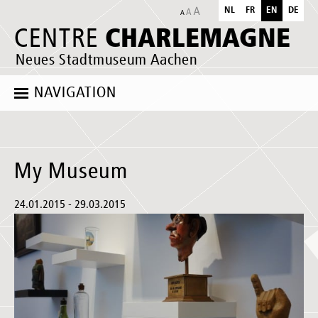
NL
FR
EN
DE
CHARLEMAGNE
CENTRE
Neues Stadtmuseum Aachen
NAVIGATION
My Museum
24.01.2015 - 29.03.2015