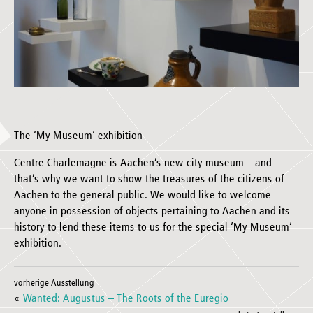
The ‘My Museum‘ exhibition
Centre Charlemagne is Aachen’s new city museum – and
that’s why we want to show the treasures of the citizens of
Aachen to the general public. We would like to welcome
anyone in possession of objects pertaining to Aachen and its
history to lend these items to us for the special ‘My Museum‘
exhibition.
vorherige Ausstellung
«
Wanted: Augustus – The Roots of the Euregio