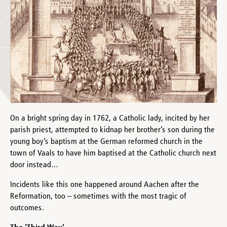
On a bright spring day in 1762, a Catholic lady, incited by her
parish priest, attempted to kidnap her brother’s son during the
young boy’s baptism at the German reformed church in the
town of Vaals to have him baptised at the Catholic church next
door instead…
Incidents like this one happened around Aachen after the
Reformation, too – sometimes with the most tragic of
outcomes.