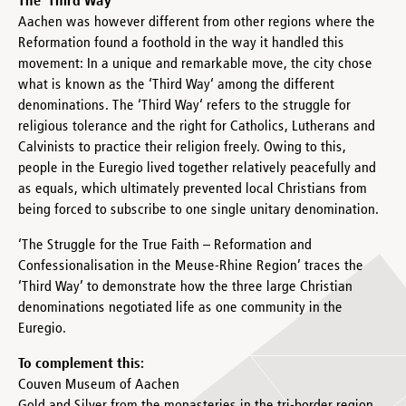
The ‘Third Way‘
Aachen was however different from other regions where the
Reformation found a foothold in the way it handled this
movement: In a unique and remarkable move, the city chose
what is known as the ‘Third Way‘ among the different
denominations. The ‘Third Way‘ refers to the struggle for
religious tolerance and the right for Catholics, Lutherans and
Calvinists to practice their religion freely. Owing to this,
people in the Euregio lived together relatively peacefully and
as equals, which ultimately prevented local Christians from
being forced to subscribe to one single unitary denomination.
‘The Struggle for the True Faith – Reformation and
Confessionalisation in the Meuse-Rhine Region’ traces the
‘Third Way’ to demonstrate how the three large Christian
denominations negotiated life as one community in the
Euregio.
To complement this:
Couven Museum of Aachen