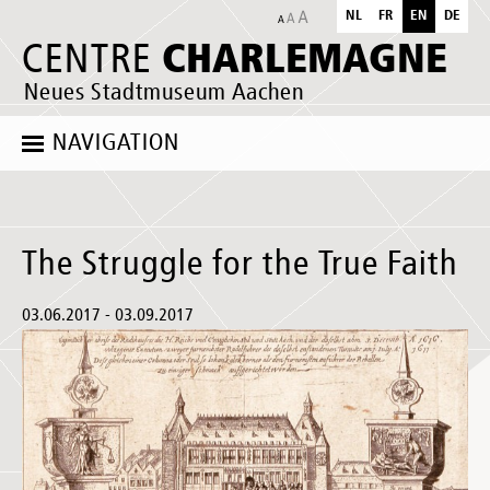
NL
FR
EN
DE
CHARLEMAGNE
CENTRE
Neues Stadtmuseum Aachen
NAVIGATION
The Struggle for the True Faith
03.06.2017 - 03.09.2017