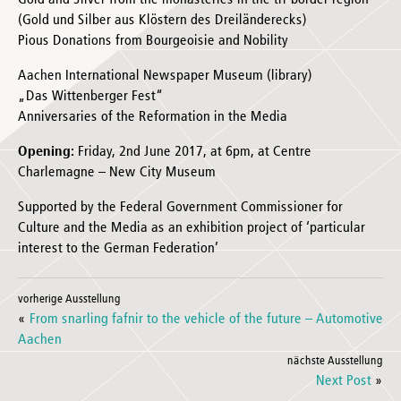
Gold and Silver from the monasteries in the tri-border region
(Gold und Silber aus Klöstern des Dreiländerecks)
Pious Donations from Bourgeoisie and Nobility
Aachen International Newspaper Museum (library)
„Das Wittenberger Fest“
Anniversaries of the Reformation in the Media
Opening:
Friday, 2nd June 2017, at 6pm, at Centre
Charlemagne – New City Museum
Supported by the Federal Government Commissioner for
Culture and the Media as an exhibition project of ‘particular
interest to the German Federation’
vorherige Ausstellung
«
From snarling fafnir to the vehicle of the future – Automotive
Aachen
nächste Ausstellung
Next Post
»