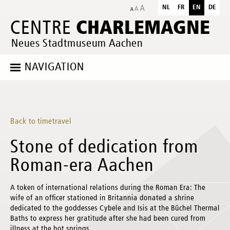
NL
FR
EN
DE
CHARLEMAGNE
CENTRE
Neues Stadtmuseum Aachen
NAVIGATION
Back to timetravel
Stone of dedication from
Roman-era Aachen
A token of international relations during the Roman Era: The
wife of an officer stationed in Britannia donated a shrine
dedicated to the goddesses Cybele and Isis at the Büchel Thermal
Baths to express her gratitude after she had been cured from
illness at the hot springs.