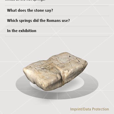
What does the stone say?
Which springs did the Romans use?
In the exhibition
Imprint/Data Protection