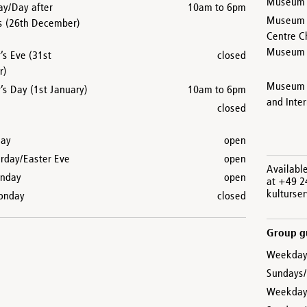
Museum a
ay/Day after
10am to 6pm
Museum C
s (26th December)
Centre C
Museum a
’s Eve (31st
closed
r)
Museum 
s Day (1st January)
10am to 6pm
and Inte
closed
day
open
urday/Easter Eve
open
Availabl
unday
open
at +49 2
kulturse
onday
closed
Group gu
Weekday
Sundays/
Weekdays