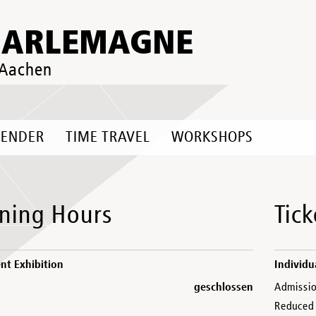
HARLEMAGNE
 Aachen
LENDER
TIME TRAVEL
WORKSHOPS
ning Hours
Tick
t Exhibition
Individu
geschlossen
Admissi
Reduced 