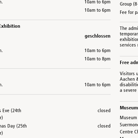
n.
10am to 6pm
Group (8
10am to 6pm
Fee for p
Exhibition
The admi
temporary
geschlossen
exhibitio
services
n.
10am to 6pm
10am to 8pm
Free ad
Visitors 
Aachen &
n.
10am to 6pm
disabilit
a severe 
Museum
s Eve (24th
closed
r)
Museum C
Suermon
mas Day (25th
closed
Centre C
r)