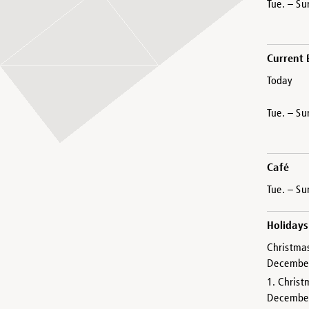
Tue. – Su
Current 
Today
Tue. – Su
Café
Tue. – Su
Holidays
Christma
Decembe
1. Christ
Decembe