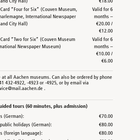
nd City Hall)
€18.00
ard “Four for Six” (Couven Museum,
Valid for 6
harlemagne, International Newspaper
months –
nd City Hall)
€20.00 /
€12.00
Card “Two for Six” (Couven Museum
Valid for 6
rnational Newspaper Museum)
months –
€10.00 /
€6.00
e at all Aachen museums. Can also be ordered by phone
41 432-4922, -4923 or -4925, or by email via
rvice@mail.aachen.de .
ided tours (60 minutes, plus admission)
s (German):
€70.00
public holidays (German):
€80.00
 (foreign language):
€80.00