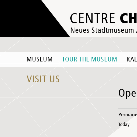
C
CENTRE
Neues Stadtmuseum
MUSEUM
TOUR THE MUSEUM
KA
VISIT US
Ope
Permanen
Today