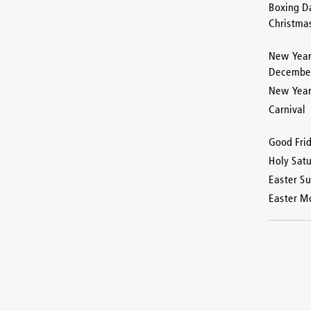
Boxing D
Christma
New Year
Decembe
New Year’
Carnival
Good Fri
Holy Sat
Easter S
Easter M