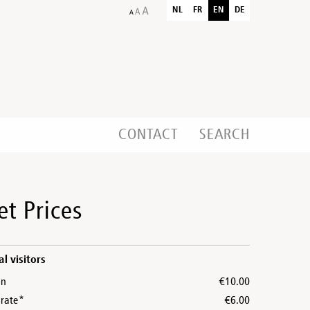
NL
FR
EN
DE
CONTACT
SEARCH
et Prices
al visitors
on
€10.00
rate*
€6.00