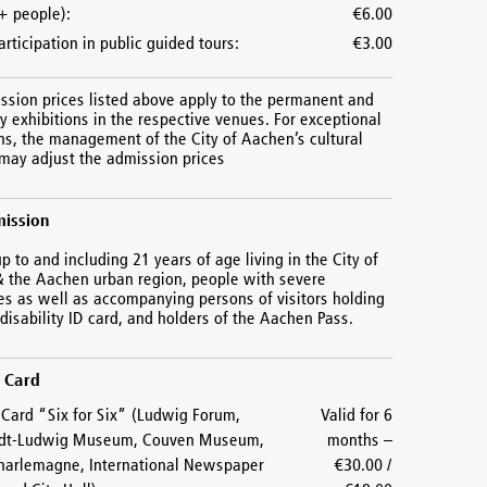
+ people):
€6.00
articipation in public guided tours:
€3.00
ssion prices listed above apply to the permanent and
 exhibitions in the respective venues. For exceptional
ns, the management of the City of Aachen’s cultural
 may adjust the admission prices
mission
up to and including 21 years of age living in the City of
 the Aachen urban region, people with severe
ies as well as accompanying persons of visitors holding
disability ID card, and holders of the Aachen Pass.
 Card
ard “Six for Six” (Ludwig Forum,
Valid for 6
dt-Ludwig Museum, Couven Museum,
months –
harlemagne, International Newspaper
€30.00 /