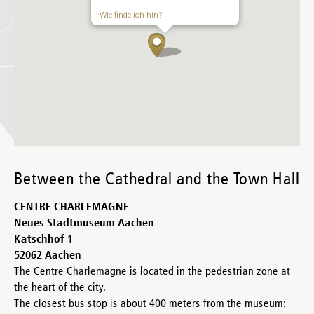
Wie finde ich hin?
Between the Cathedral and the Town Hall
CENTRE CHARLEMAGNE
Neues Stadtmuseum Aachen
Katschhof 1
52062 Aachen
The Centre Charlemagne is located in the pedestrian zone at
the heart of the city.
The closest bus stop is about 400 meters from the museum: