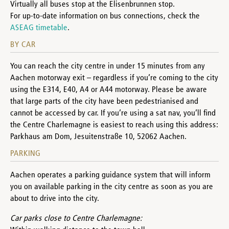
Virtually all buses stop at the Elisenbrunnen stop.
For up-to-date information on bus connections, check the
ASEAG timetable
.
BY CAR
You can reach the city centre in under 15 minutes from any
Aachen motorway exit – regardless if you’re coming to the city
using the E314, E40, A4 or A44 motorway. Please be aware
that large parts of the city have been pedestrianised and
cannot be accessed by car. If you’re using a sat nav, you’ll find
the Centre Charlemagne is easiest to reach using this address:
Parkhaus am Dom, Jesuitenstraße 10, 52062 Aachen.
PARKING
Aachen operates a parking guidance system that will inform
you on available parking in the city centre as soon as you are
about to drive into the city.
Car parks close to Centre Charlemagne: