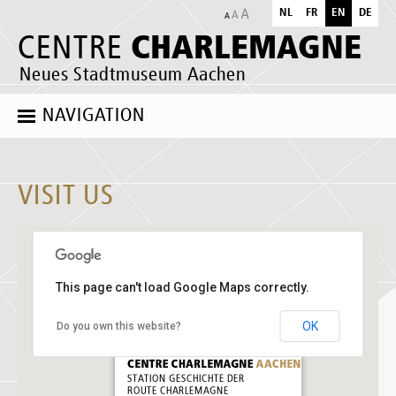
NL
FR
EN
DE
CHARLEMAGNE
CENTRE
Neues Stadtmuseum Aachen
NAVIGATION
VISIT US
This page can't load Google Maps correctly.
OK
Do you own this website?