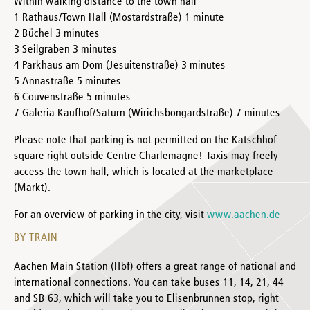
Within walking distance to the town hall
1 Rathaus/Town Hall (Mostardstraße) 1 minute
2 Büchel 3 minutes
3 Seilgraben 3 minutes
4 Parkhaus am Dom (Jesuitenstraße) 3 minutes
5 Annastraße 5 minutes
6 Couvenstraße 5 minutes
7 Galeria Kaufhof/Saturn (Wirichsbongardstraße) 7 minutes
Please note that parking is not permitted on the Katschhof
square right outside Centre Charlemagne! Taxis may freely
access the town hall, which is located at the marketplace
(Markt).
For an overview of parking in the city, visit
www.aachen.de
BY TRAIN
Aachen Main Station (Hbf) offers a great range of national and
international connections. You can take buses 11, 14, 21, 44
and SB 63, which will take you to Elisenbrunnen stop, right