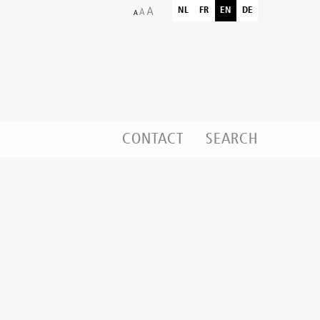
NL
FR
EN
DE
CONTACT
SEARCH