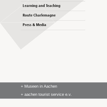
Learning and Teaching
Route Charlemagne
Press & Media
+ Museen in Aachen
+ aachen tourist service e.v.