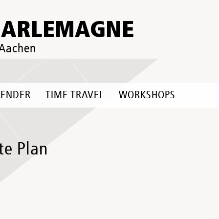
HARLEMAGNE
 Aachen
LENDER
TIME TRAVEL
WORKSHOPS
te Plan