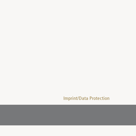
Imprint/Data Protection