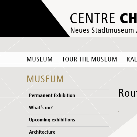
C
CENTRE
Neues Stadtmuseum
MUSEUM
TOUR THE MUSEUM
KA
MUSEUM
Rou
Permanent Exhibition
What’s on?
Upcoming exhibitions
Architecture