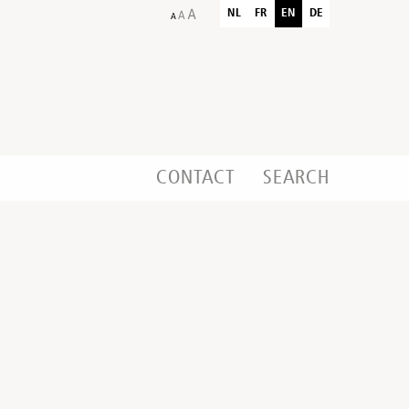
NL
FR
EN
DE
CONTACT
SEARCH