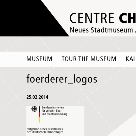
C
CENTRE
Neues Stadtmuseum
MUSEUM
TOUR THE MUSEUM
KA
foerderer_logos
25.02.2014