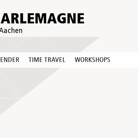
HARLEMAGNE
 Aachen
LENDER
TIME TRAVEL
WORKSHOPS