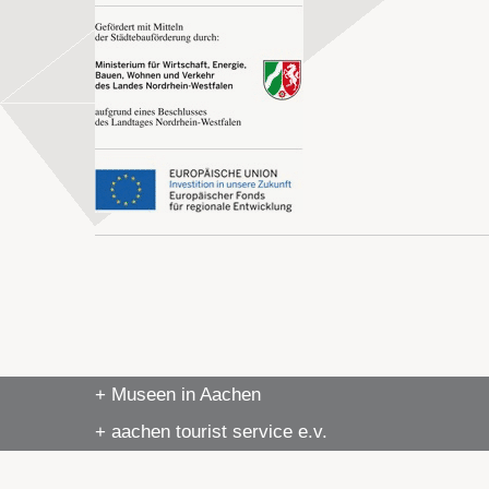
+ Museen in Aachen
+ aachen tourist service e.v.