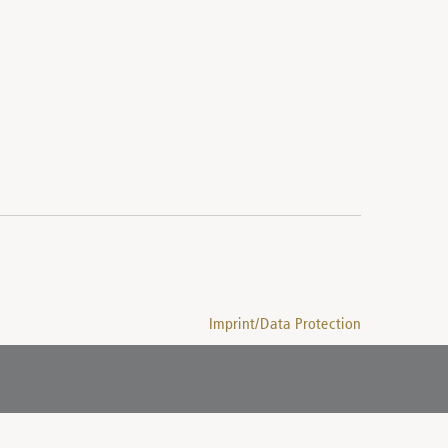
Imprint/Data Protection