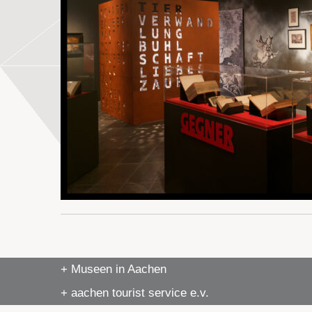
+ Museen in Aachen
+ aachen tourist service e.v.