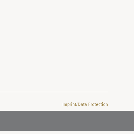
Imprint/Data Protection