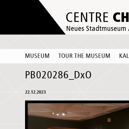
C
CENTRE
Neues Stadtmuseum
MUSEUM
TOUR THE MUSEUM
KA
PB020286_DxO
22.12.2023