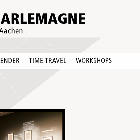
HARLEMAGNE
 Aachen
LENDER
TIME TRAVEL
WORKSHOPS