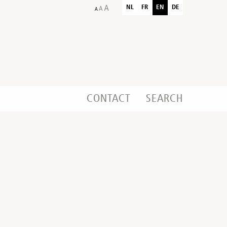
NL
FR
EN
DE
CONTACT
SEARCH