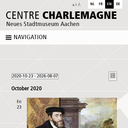
NL
FR
EN
DE
CHARLEMAGNE
CENTRE
Neues Stadtmuseum Aachen
NAVIGATION
Events
Views
Event
2020-10-23
 - 
2026-08-07
List
Naviga
Views
Select
Naviga
October 2020
date.
Fri
23