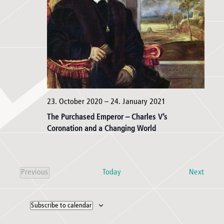
23. October 2020
–
24. January 2021
The Purchased Emperor – Charles V’s
Coronation and a Changing World
Event
Today
Next
Previous
Events
Subscribe to calendar